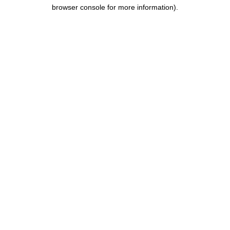
browser console for more information).