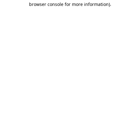
browser console for more information).