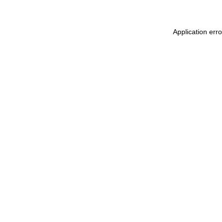
Application err