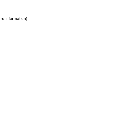
re information).