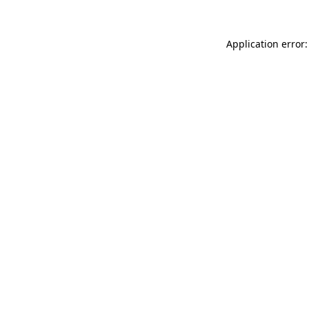
Application error: