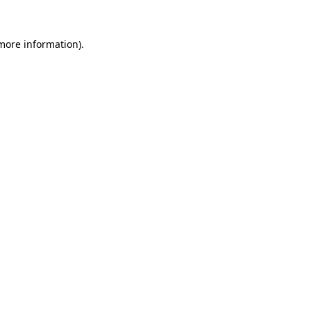
 more information).