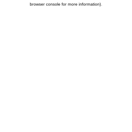
browser console for more information).