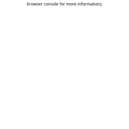
browser console for more information).