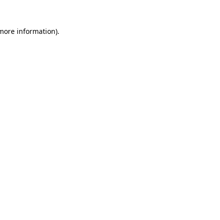
 more information).