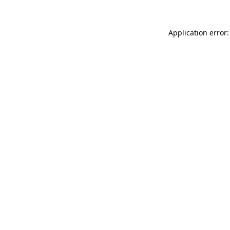
Application error: