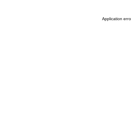
Application err