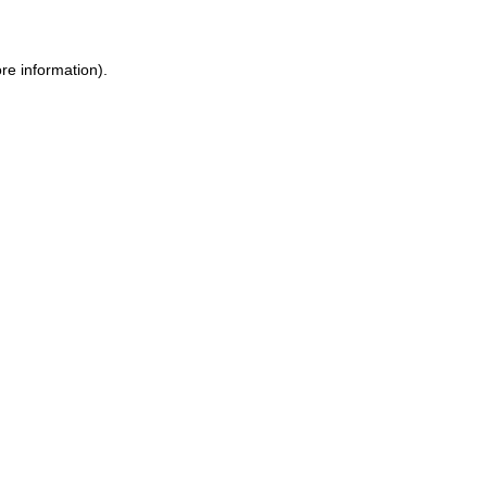
re information).