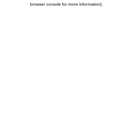
browser console for more information).