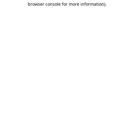
browser console for more information).