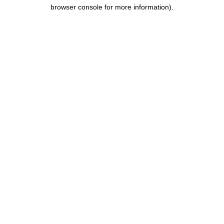
browser console for more information).