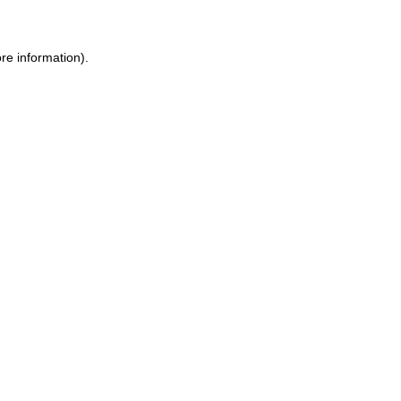
re information).