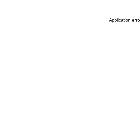
Application err