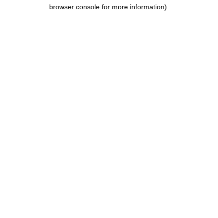
browser console for more information).