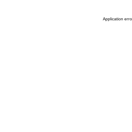
Application err