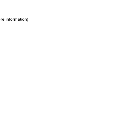
re information).