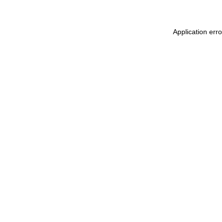
Application err