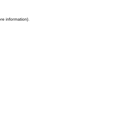
re information).