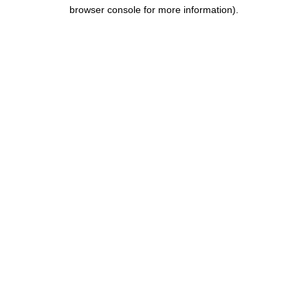
browser console for more information).