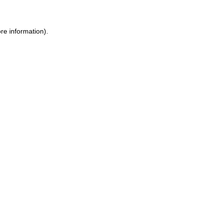
re information).