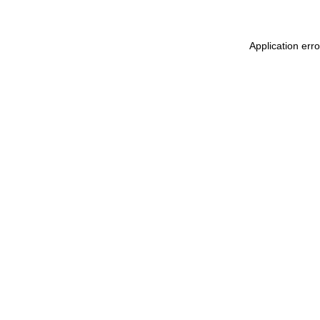
Application err