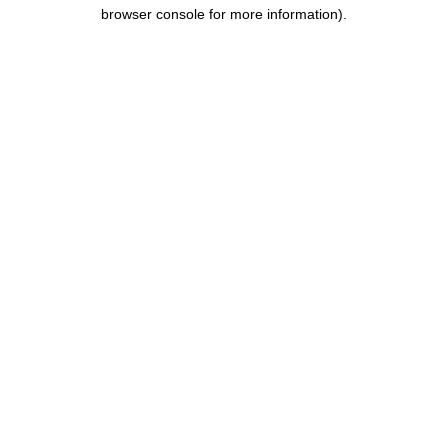
browser console for more information).