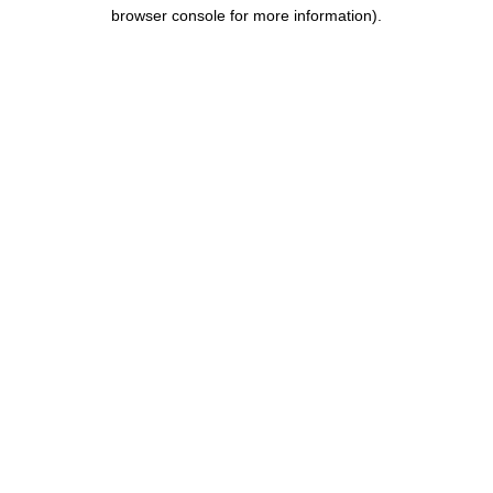
browser console for more information).