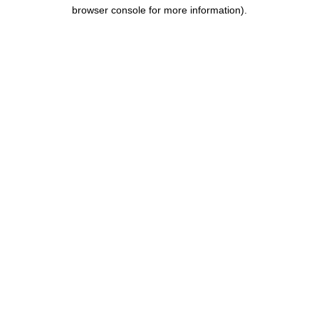
browser console for more information).