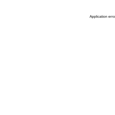
Application err