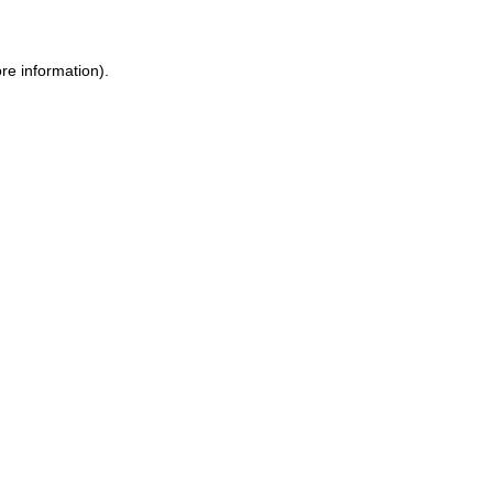
re information).