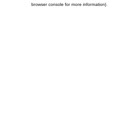
browser console for more information).