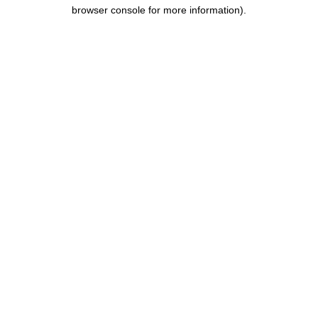
browser console for more information).