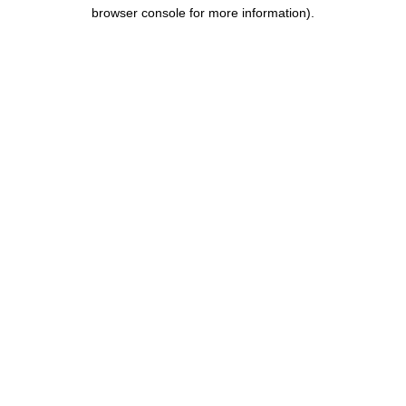
browser console for more information).