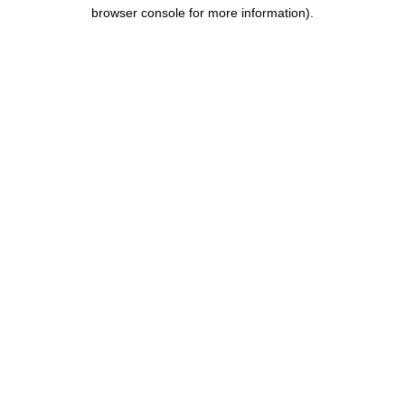
browser console for more information).