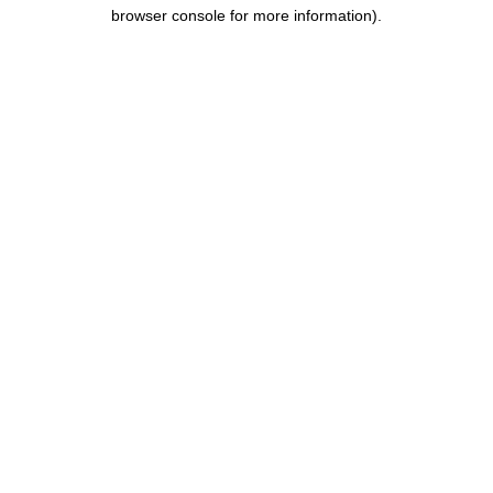
browser console for more information).