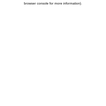
browser console for more information).