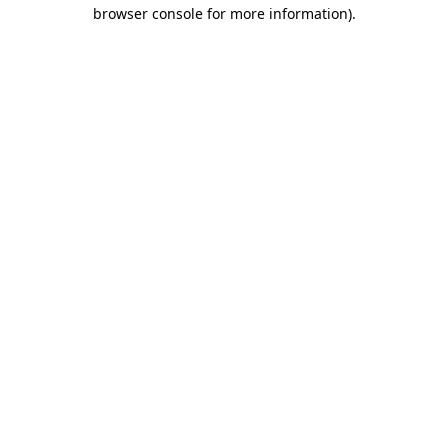
browser console for more information).