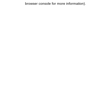
browser console for more information).