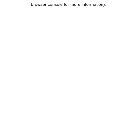
browser console for more information).