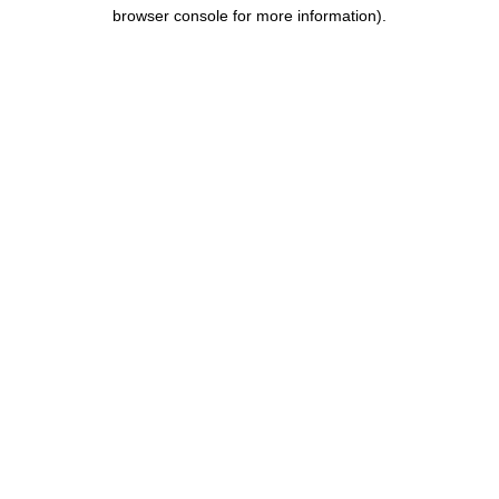
browser console for more information).