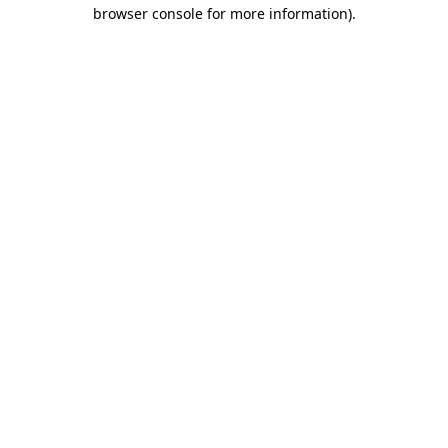
browser console for more information).