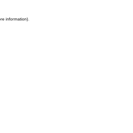
re information).