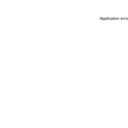
Application err