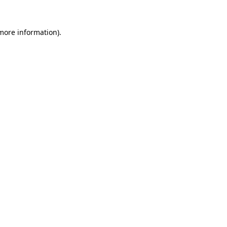
 more information).