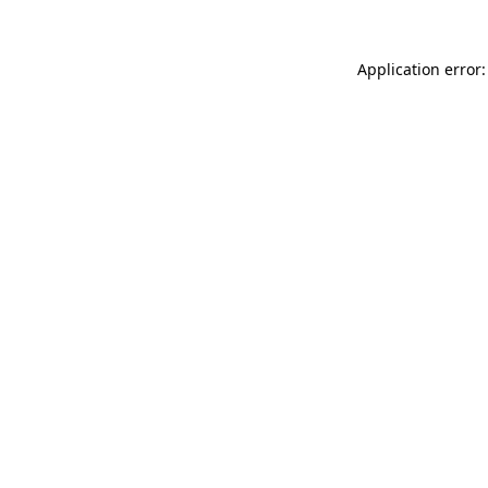
Application error: