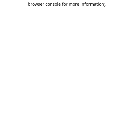
browser console for more information).