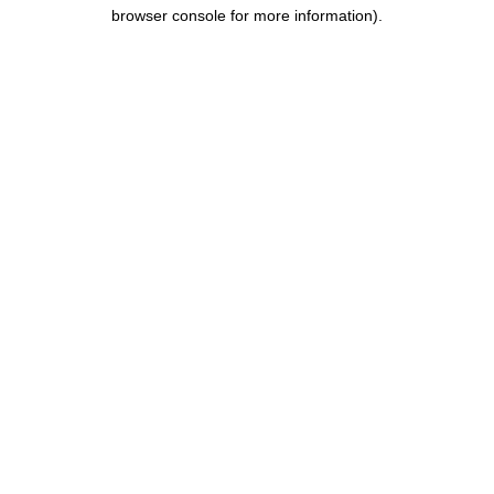
browser console for more information).