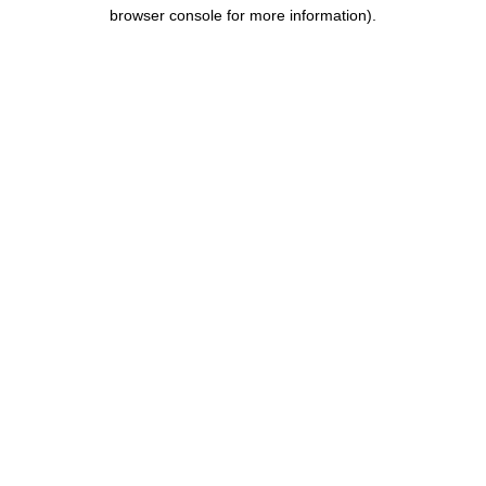
browser console for more information).